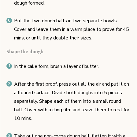
dough formed.
Put the two dough balls in two separate bowls.
Cover and leave them in a warm place to prove for 45
mins, or until they double their sizes.
Shape the dough
In the cake form, brush a layer of butter.
After the first proof, press out all the air and put it on
a floured surface. Divide both doughs into 5 pieces
separately. Shape each of them into a small round
ball. Cover with a cling film and leave them to rest for
10 mins.
Take out one non-cocoa dough ball, flatten it with a