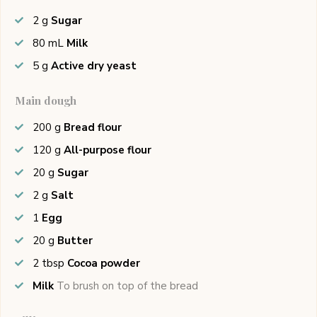
2
g
Sugar
80
mL
Milk
5
g
Active dry yeast
Main dough
200
g
Bread flour
120
g
All-purpose flour
20
g
Sugar
2
g
Salt
1
Egg
20
g
Butter
2
tbsp
Cocoa powder
Milk
To brush on top of the bread