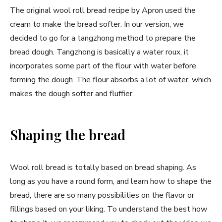
The original wool roll bread recipe by Apron used the
cream to make the bread softer. In our version, we
decided to go for a tangzhong method to prepare the
bread dough. Tangzhong is basically a water roux, it
incorporates some part of the flour with water before
forming the dough. The flour absorbs a lot of water, which
makes the dough softer and fluffier.
Shaping the bread
Wool roll bread is totally based on bread shaping. As
long as you have a round form, and learn how to shape the
bread, there are so many possibilities on the flavor or
fillings based on your liking. To understand the best how