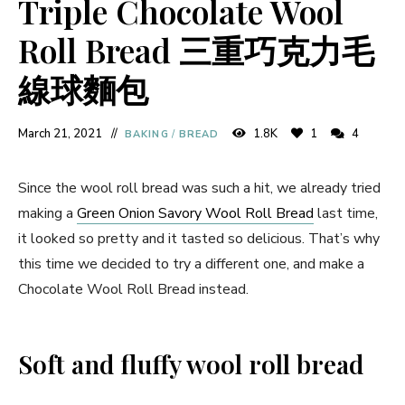
Triple Chocolate Wool
Roll Bread 三重巧克力毛
線球麵包
March 21, 2021
1.8K
1
4
BAKING
/
BREAD
Since the wool roll bread was such a hit, we already tried
making a
Green Onion Savory Wool Roll Bread
last time,
it looked so pretty and it tasted so delicious. That’s why
this time we decided to try a different one, and make a
Chocolate Wool Roll Bread instead.
Soft and fluffy wool roll bread