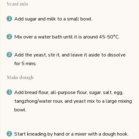
Yeast mix
Add sugar and milk to a small bowl.
Mix over a water bath until it is around 45-50°C.
Add the yeast, stir it, and leave it aside to dissolve
for 5 mins.
Main dough
Add bread flour, all-purpose flour, sugar, salt, egg,
tangzhong/water roux, and yeast mix to a large mixing
bowl.
Start kneading by hand or a mixer with a dough hook.