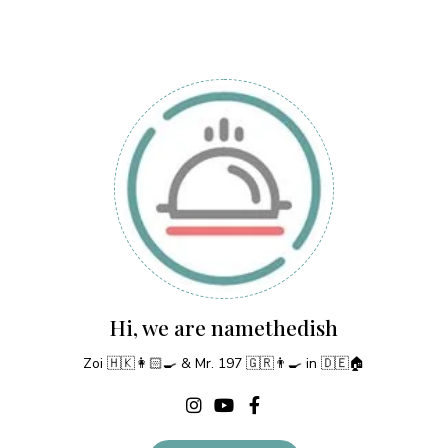
Hi, we are namethedish
Zoi 🇭🇰👩🏻‍🍳 & Mr. 197 🇬🇷👨‍🍳 in 🇩🇪🏠