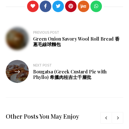
Post
PREVIOUS POST
Green Onion Savory Wool Roll Bread 香
navigation
蔥毛線球麵包
NEXT POST
Bougatsa (Greek Custard Pie with
Phyllo) 希臘肉桂吉士千層批
Other Posts You May Enjoy