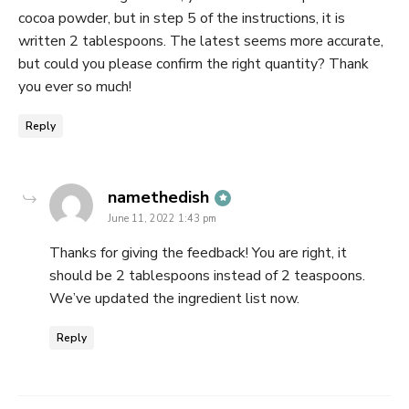
cocoa powder, but in step 5 of the instructions, it is
written 2 tablespoons. The latest seems more accurate,
but could you please confirm the right quantity? Thank
you ever so much!
Reply
says:
namethedish
June 11, 2022 1:43 pm
Thanks for giving the feedback! You are right, it
should be 2 tablespoons instead of 2 teaspoons.
We’ve updated the ingredient list now.
Reply