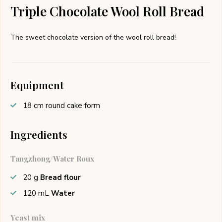
Triple Chocolate Wool Roll Bread
The sweet chocolate version of the wool roll bread!
Equipment
18 cm round cake form
Ingredients
Tangzhong/Water Roux
20
g
Bread flour
120
mL
Water
Yeast mix