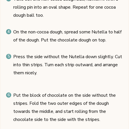
rolling pin into an oval shape. Repeat for one cocoa
dough ball too.
On the non-cocoa dough, spread some Nutella to half
of the dough. Put the chocolate dough on top.
Press the side without the Nutella down slightly. Cut
into thin strips. Turn each strip outward, and arrange
them nicely.
Put the block of chocolate on the side without the
stripes. Fold the two outer edges of the dough
towards the middle, and start rolling from the
chocolate side to the side with the stripes.