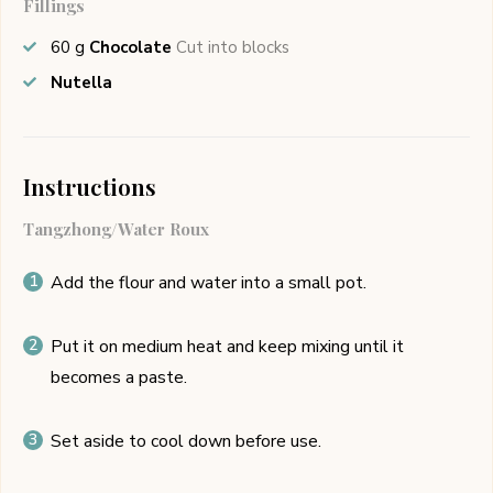
Fillings
60
g
Chocolate
Cut into blocks
Nutella
Instructions
Tangzhong/Water Roux
Add the flour and water into a small pot.
Put it on medium heat and keep mixing until it
becomes a paste.
Set aside to cool down before use.