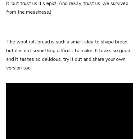
it, but trust us it’s epic! (And really, trust us, we survived
from the messiness.)
The wool roll bread is such a smart idea to shape bread,
but it is not something difficult to make. It looks so good
and it tastes so delicious, try it out and share your own
version too!