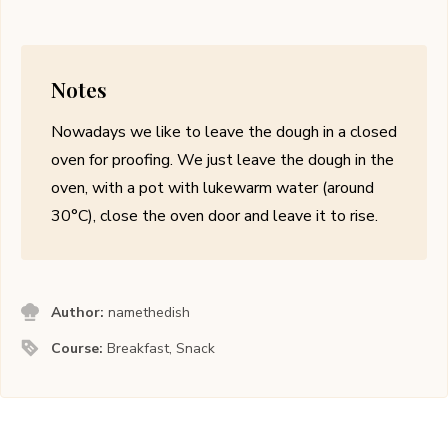
Notes
Nowadays we like to leave the dough in a closed
oven for proofing. We just leave the dough in the
oven, with a pot with lukewarm water (around
30
°
C), close the oven door and leave it to rise.
Author:
namethedish
Course:
Breakfast, Snack