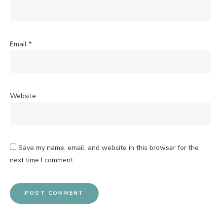
Email
*
Website
Save my name, email, and website in this browser for the
next time I comment.