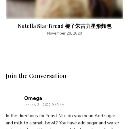
Nutella Star Bread 榛子朱古力星形麵包
November 28, 2020
Join the Conversation
says:
Omega
January 31, 2022 9:43 am
In the directions for Yeast Mix, do you mean Add sugar
and milk to a small bowl? You have add sugar and water