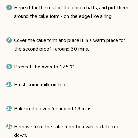
Repeat for the rest of the dough balls, and put them
around the cake form - on the edge like a ring.
Cover the cake form and place it in a warm place for
the second proof - around 30 mins.
Preheat the oven to 175°C.
Brush some milk on top.
Bake in the oven for around 18 mins.
Remove from the cake form to a wire rack to cool
down.