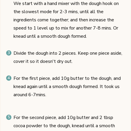
We start with a hand mixer with the dough hook on
the slowest mode for 2-3 mins, until all the
ingredients come together; and then increase the
speed to 1 level up to mix for another 7-8 mins. Or
knead until a smooth dough formed.
Divide the dough into 2 pieces. Keep one piece aside,
cover it so it doesn't dry out.
For the first piece, add 10g butter to the dough, and
knead again until a smooth dough formed. It took us
around 6-7mins.
For the second piece, add 10g butter and 2 tbsp
cocoa powder to the dough, knead until a smooth