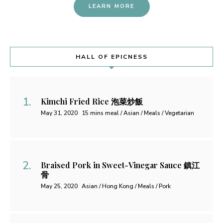
LEARN MORE
HALL OF EPICNESS
Kimchi Fried Rice 泡菜炒飯
May 31, 2020
15 mins meal / Asian / Meals / Vegetarian
Braised Pork in Sweet-Vinegar Sauce 鎮江
骨
May 25, 2020
Asian / Hong Kong / Meals / Pork