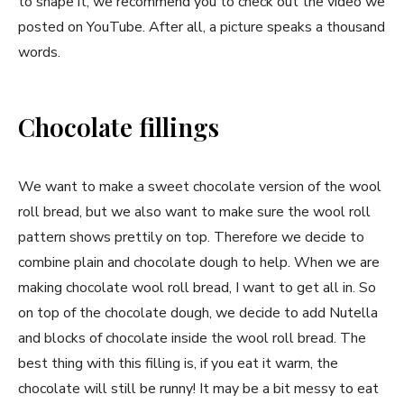
to shape it, we recommend you to check out the video we
posted on YouTube. After all, a picture speaks a thousand
words.
Chocolate fillings
We want to make a sweet chocolate version of the wool
roll bread, but we also want to make sure the wool roll
pattern shows prettily on top. Therefore we decide to
combine plain and chocolate dough to help. When we are
making chocolate wool roll bread, I want to get all in. So
on top of the chocolate dough, we decide to add Nutella
and blocks of chocolate inside the wool roll bread. The
best thing with this filling is, if you eat it warm, the
chocolate will still be runny! It may be a bit messy to eat