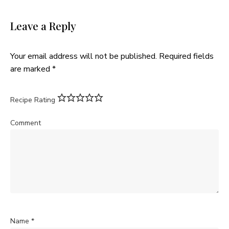
Leave a Reply
Your email address will not be published.
Required fields
are marked
*
Recipe Rating
Comment
Name
*