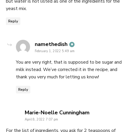
but water is not listed as one of the ingredients for the
yeast mix.
Reply
says:
namethedish
February 1, 2022 5:49 am
You are very right, that is supposed to be sugar and
milk instead. We’ve corrected it in the recipe, and
thank you very much for letting us know!
Reply
says:
Marie-Noelle Cunningham
April 8, 2022 7:07 pm
For the list of ingredients, you ask for 2 teaspoons of