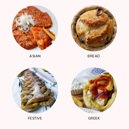
ASIAN
BREAD
FESTIVE
GREEK