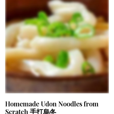
Homemade Udon Noodles from
Scratch 手打烏冬