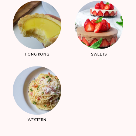
HONG KONG
SWEETS
WESTERN