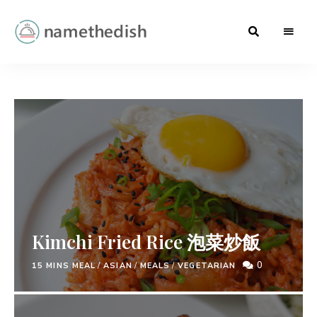
Baking
namethedish
.
Greek
Cuisine
.
Hong
Kong
Cuisine
Kimchi Fried Rice 泡菜炒飯
0
15 MINS MEAL
/
ASIAN
/
MEALS
/
VEGETARIAN