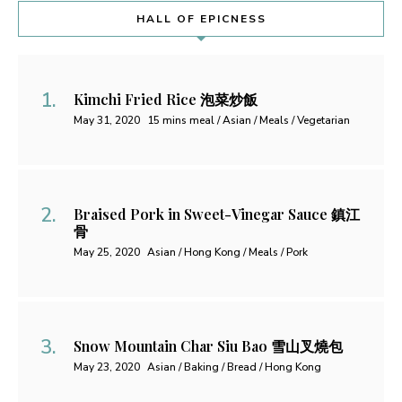
HALL OF EPICNESS
Kimchi Fried Rice 泡菜炒飯
May 31, 2020
15 mins meal / Asian / Meals / Vegetarian
Braised Pork in Sweet-Vinegar Sauce 鎮江
骨
May 25, 2020
Asian / Hong Kong / Meals / Pork
Snow Mountain Char Siu Bao 雪山叉燒包
May 23, 2020
Asian / Baking / Bread / Hong Kong