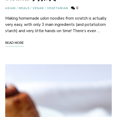
0
ASIAN
/
MEALS
/
VEGAN
/
VEGETARIAN
Making homemade udon noodles from scratch is actually
very easy, with only 3 main ingredients (and potato/corn
starch) and very little hands-on time! There’s even …
READ MORE