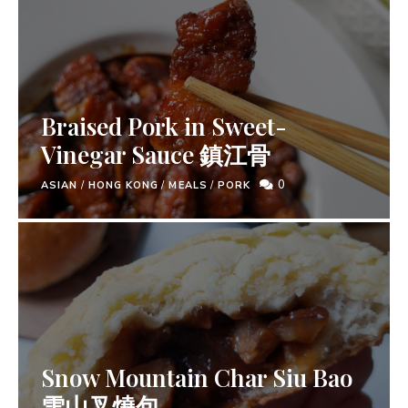
Braised Pork in Sweet-
Vinegar Sauce 鎮江骨
0
ASIAN
/
HONG KONG
/
MEALS
/
PORK
Snow Mountain Char Siu Bao
雪山叉燒包