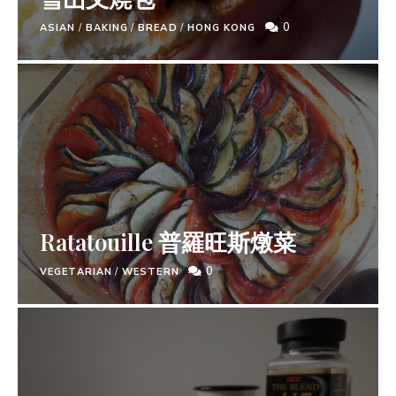
0
ASIAN
/
BAKING
/
BREAD
/
HONG KONG
Ratatouille 普羅旺斯燉菜
0
VEGETARIAN
/
WESTERN