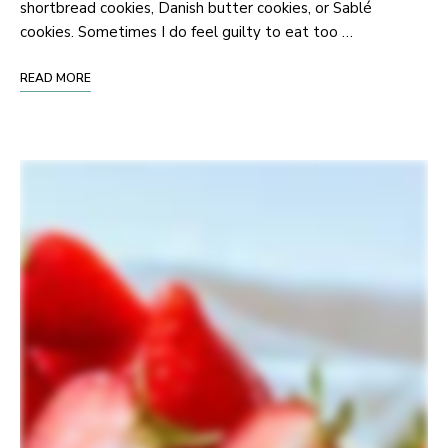
shortbread cookies, Danish butter cookies, or Sablé
cookies. Sometimes I do feel guilty to eat too …
READ MORE