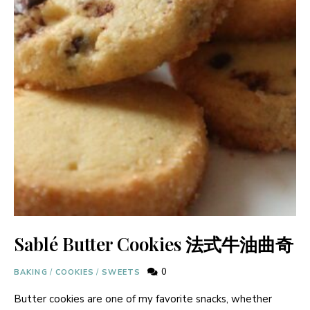
Sablé Butter Cookies 法式牛油曲奇
0
BAKING
/
COOKIES
/
SWEETS
Butter cookies are one of my favorite snacks, whether