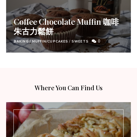
Coffee Chocolate Muffin 咖啡
朱古力鬆餅
0
BAKING
/
MUFFIN/CUPCAKES
/
SWEETS
Where You Can Find Us