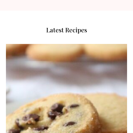
Latest Recipes