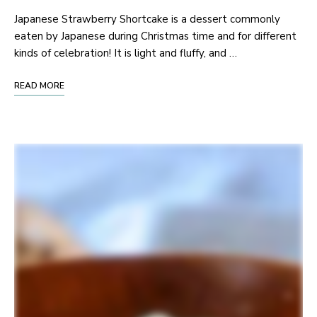
Japanese Strawberry Shortcake is a dessert commonly
eaten by Japanese during Christmas time and for different
kinds of celebration! It is light and fluffy, and …
READ MORE