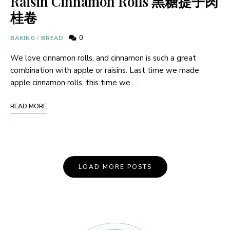
Raisin Cinnamon Rolls 黑糖提子肉
桂卷
0
BAKING
/
BREAD
We love cinnamon rolls, and cinnamon is such a great
combination with apple or raisins. Last time we made
apple cinnamon rolls, this time we …
READ MORE
Posts
LOAD MORE POSTS
Navigation