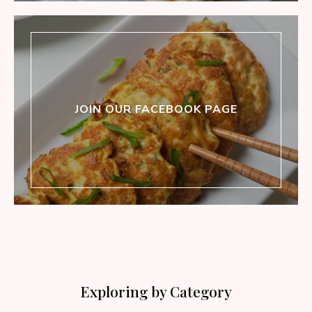
JOIN OUR FACEBOOK PAGE
Exploring by Category