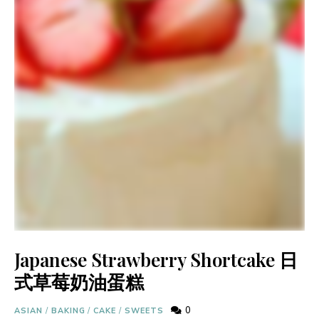
Japanese Strawberry Shortcake 日
式草莓奶油蛋糕
0
ASIAN
/
BAKING
/
CAKE
/
SWEETS