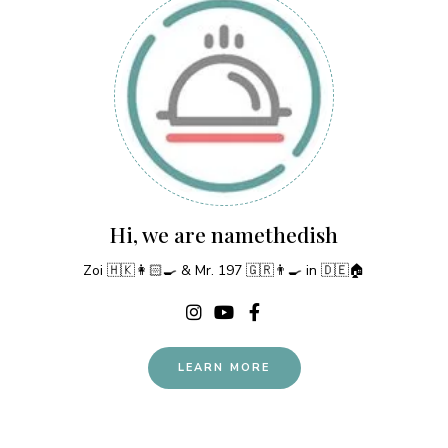
Hi, we are namethedish
Zoi 🇭🇰👩🏻‍🍳 & Mr. 197 🇬🇷👨‍🍳 in 🇩🇪🏠
LEARN MORE