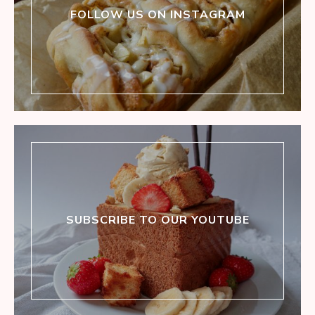
FOLLOW US ON INSTAGRAM
SUBSCRIBE TO OUR YOUTUBE