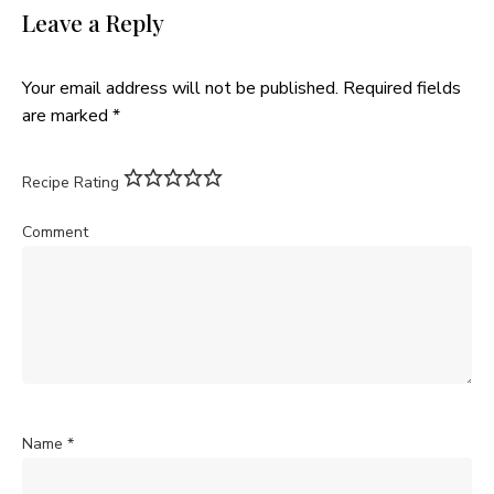
Leave a Reply
Your email address will not be published.
Required fields
are marked
*
Recipe Rating
Comment
Name
*