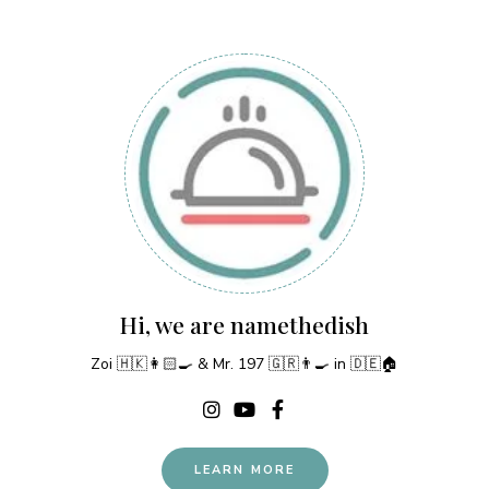
Hi, we are namethedish
Zoi 🇭🇰👩🏻‍🍳 & Mr. 197 🇬🇷👨‍🍳 in 🇩🇪🏠
LEARN MORE