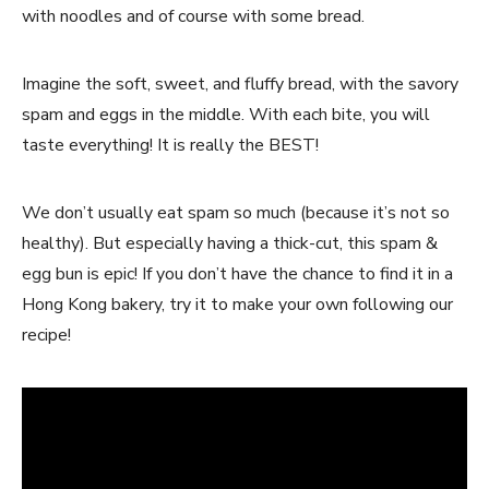
with noodles and of course with some bread.
Imagine the soft, sweet, and fluffy bread, with the savory
spam and eggs in the middle. With each bite, you will
taste everything! It is really the BEST!
We don’t usually eat spam so much (because it’s not so
healthy). But especially having a thick-cut, this spam &
egg bun is epic! If you don’t have the chance to find it in a
Hong Kong bakery, try it to make your own following our
recipe!