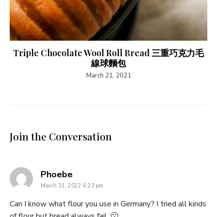
Triple Chocolate Wool Roll Bread 三重巧克力毛
線球麵包
March 21, 2021
Join the Conversation
says:
Phoebe
March 31, 2022 6:23 pm
Can I know what flour you use in Germany? I tried all kinds
of flour but bread always fail. 🙁