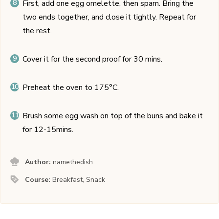
First, add one egg omelette, then spam. Bring the
two ends together, and close it tightly. Repeat for
the rest.
Cover it for the second proof for 30 mins.
Preheat the oven to 175°C.
Brush some egg wash on top of the buns and bake it
for 12-15mins.
Author:
namethedish
Course:
Breakfast, Snack