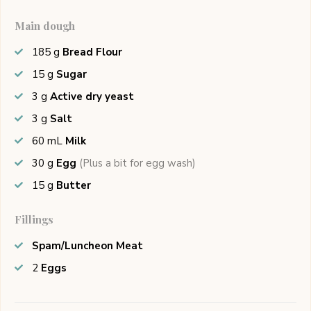
Main dough
185
g
Bread Flour
15
g
Sugar
3
g
Active dry yeast
3
g
Salt
60
mL
Milk
30
g
Egg
(Plus a bit for egg wash)
15
g
Butter
Fillings
Spam/Luncheon Meat
2
Eggs