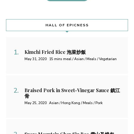
HALL OF EPICNESS
Kimchi Fried Rice 泡菜炒飯
May 31, 2020
15 mins meal / Asian / Meals / Vegetarian
Braised Pork in Sweet-Vinegar Sauce 鎮江
骨
May 25, 2020
Asian / Hong Kong / Meals / Pork