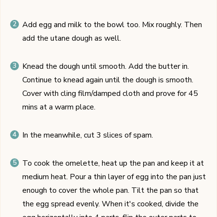
Add egg and milk to the bowl too. Mix roughly. Then
add the utane dough as well.
Knead the dough until smooth. Add the butter in.
Continue to knead again until the dough is smooth.
Cover with cling film/damped cloth and prove for 45
mins at a warm place.
In the meanwhile, cut 3 slices of spam.
To cook the omelette, heat up the pan and keep it at
medium heat. Pour a thin layer of egg into the pan just
enough to cover the whole pan. Tilt the pan so that
the egg spread evenly. When it's cooked, divide the