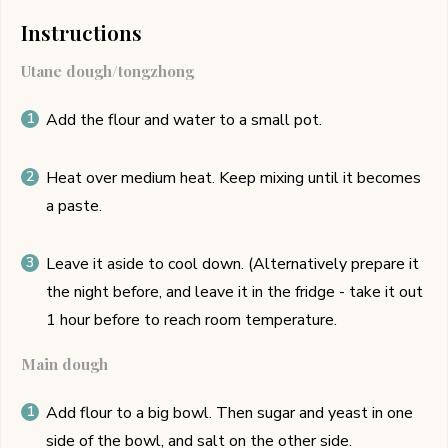
Instructions
Utane dough/tongzhong
Add the flour and water to a small pot.
Heat over medium heat. Keep mixing until it becomes
a paste.
Leave it aside to cool down. (Alternatively prepare it
the night before, and leave it in the fridge - take it out
1 hour before to reach room temperature.
Main dough
Add flour to a big bowl. Then sugar and yeast in one
side of the bowl, and salt on the other side.