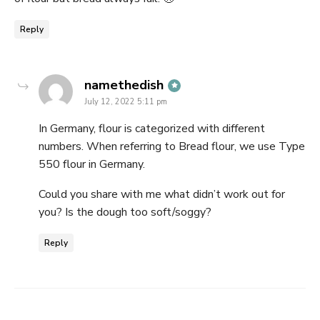
Reply
says:
namethedish
July 12, 2022 5:11 pm
In Germany, flour is categorized with different
numbers. When referring to Bread flour, we use Type
550 flour in Germany.
Could you share with me what didn’t work out for
you? Is the dough too soft/soggy?
Reply