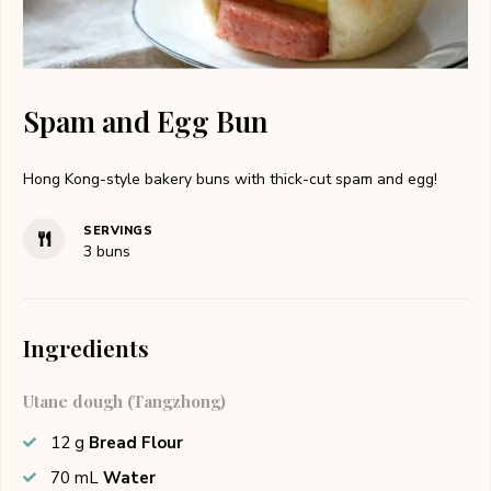
Spam and Egg Bun
Hong Kong-style bakery buns with thick-cut spam and egg!
SERVINGS
3
buns
Ingredients
Utane dough (Tangzhong)
12
g
Bread Flour
70
mL
Water