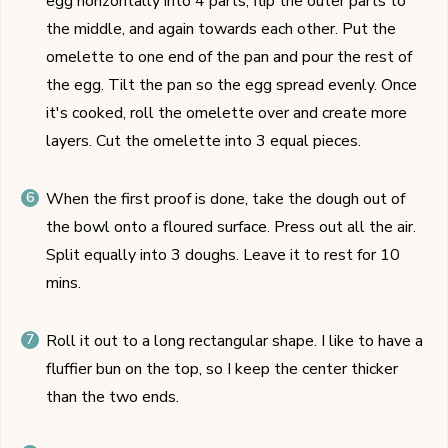
egg horizontally into 4 parts, flip the outer parts to
the middle, and again towards each other. Put the
omelette to one end of the pan and pour the rest of
the egg. Tilt the pan so the egg spread evenly. Once
it's cooked, roll the omelette over and create more
layers. Cut the omelette into 3 equal pieces.
When the first proof is done, take the dough out of
the bowl onto a floured surface. Press out all the air.
Split equally into 3 doughs. Leave it to rest for 10
mins.
Roll it out to a long rectangular shape. I like to have a
fluffier bun on the top, so I keep the center thicker
than the two ends.