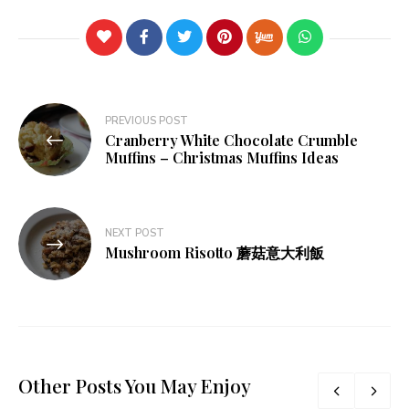
Post
PREVIOUS POST
Cranberry White Chocolate Crumble
navigation
Muffins – Christmas Muffins Ideas
NEXT POST
Mushroom Risotto 蘑菇意大利飯
Other Posts You May Enjoy