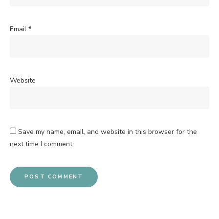
Email
*
Website
Save my name, email, and website in this browser for the
next time I comment.