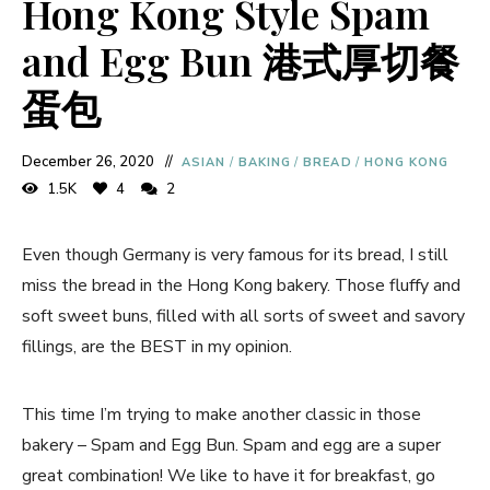
Hong Kong Style Spam
and Egg Bun 港式厚切餐
蛋包
December 26, 2020
ASIAN
/
BAKING
/
BREAD
/
HONG KONG
1.5K
4
2
Even though Germany is very famous for its bread, I still
miss the bread in the Hong Kong bakery. Those fluffy and
soft sweet buns, filled with all sorts of sweet and savory
fillings, are the BEST in my opinion.
This time I’m trying to make another classic in those
bakery – Spam and Egg Bun. Spam and egg are a super
great combination! We like to have it for breakfast, go